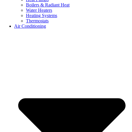
Boilers & Radiant Heat
Water Heaters
Heating Systems
Thermostats
Air Conditioning