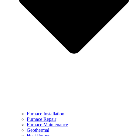
Furnace Installation
Furnace Repair
Furnace Maintenance
Geothermal
Heat Pumps