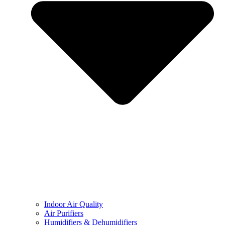
Indoor Air Quality
Air Purifiers
Humidifiers & Dehumidifiers