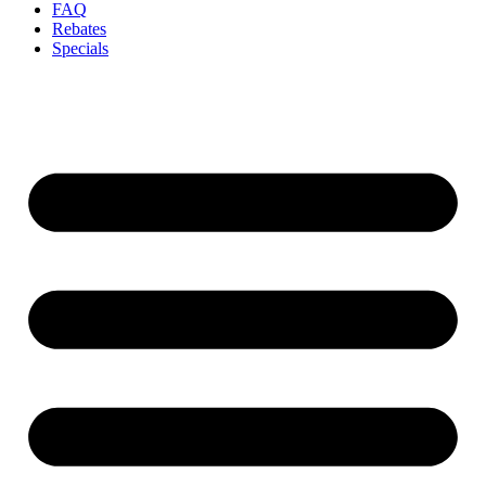
FAQ
Rebates
Specials