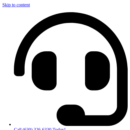
Skip to content
Call (630) 326-6330 Today!