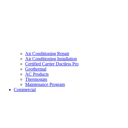
Air Conditioning Repair
Air Conditioning Installation
Certified Carrier Ductless Pro
Geothermal
AC Products
Thermostats
Maintenance Program
Commercial