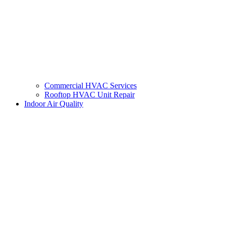
Commercial HVAC Services
Rooftop HVAC Unit Repair
Indoor Air Quality