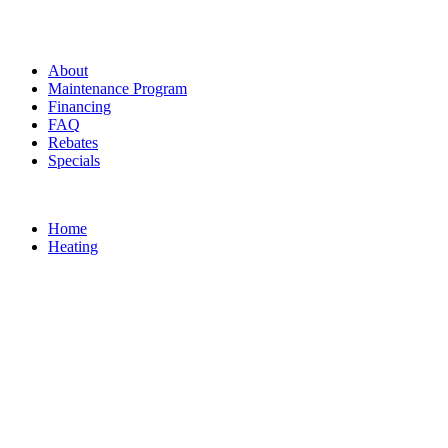
About
Maintenance Program
Financing
FAQ
Rebates
Specials
Home
Heating