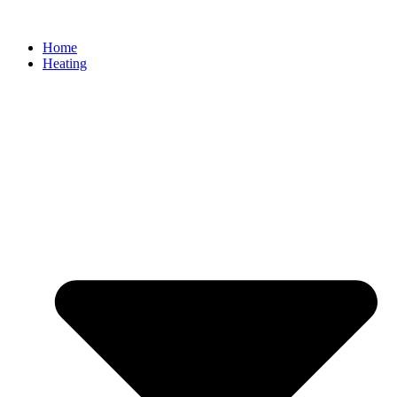
Home
Heating