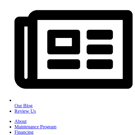
Our Blog
Review Us
About
Maintenance Program
Financing