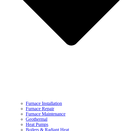
Furnace Installation
Furnace Repair
Furnace Maintenance
Geothermal
Heat Pumps
Boilers & Radiant Heat