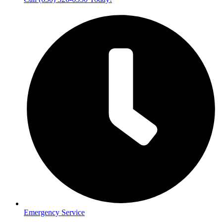
Emergency Service