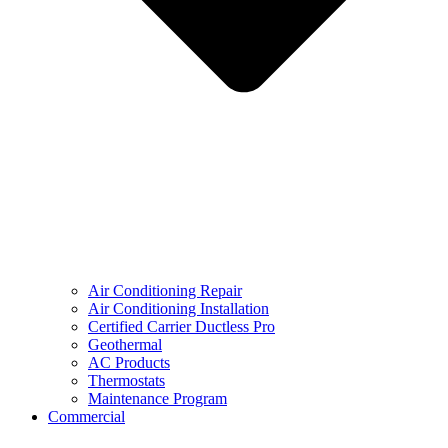
Air Conditioning Repair
Air Conditioning Installation
Certified Carrier Ductless Pro
Geothermal
AC Products
Thermostats
Maintenance Program
Commercial