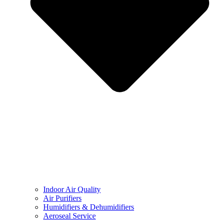
Indoor Air Quality
Air Purifiers
Humidifiers & Dehumidifiers
Aeroseal Service