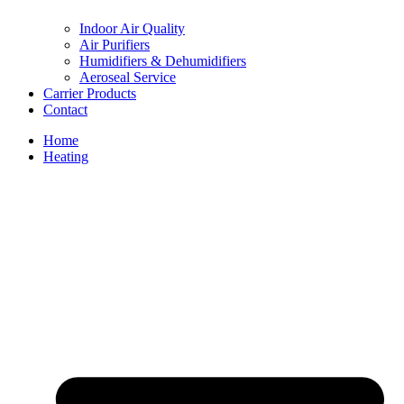
Indoor Air Quality
Air Purifiers
Humidifiers & Dehumidifiers
Aeroseal Service
Carrier Products
Contact
Home
Heating