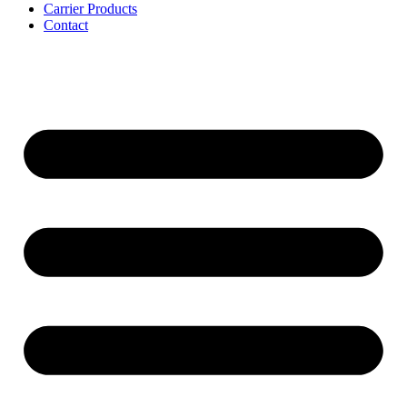
Carrier Products
Contact