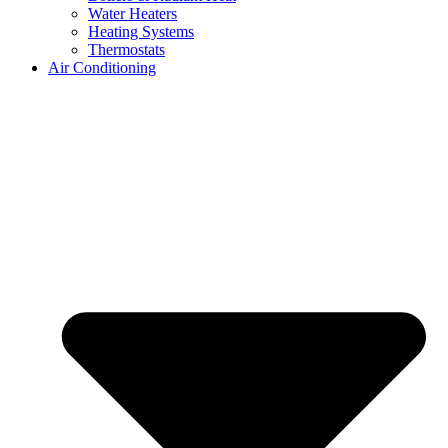
Water Heaters
Heating Systems
Thermostats
Air Conditioning