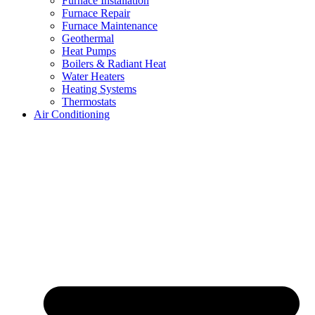
Furnace Installation
Furnace Repair
Furnace Maintenance
Geothermal
Heat Pumps
Boilers & Radiant Heat
Water Heaters
Heating Systems
Thermostats
Air Conditioning