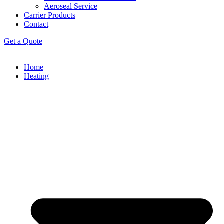
Aeroseal Service
Carrier Products
Contact
Get a Quote
Home
Heating