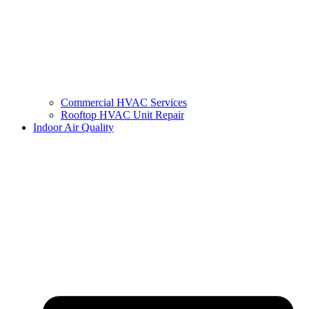
Commercial HVAC Services
Rooftop HVAC Unit Repair
Indoor Air Quality