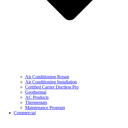
Air Conditioning Repair
Air Conditioning Installation
Certified Carrier Ductless Pro
Geothermal
AC Products
Thermostats
Maintenance Program
Commercial