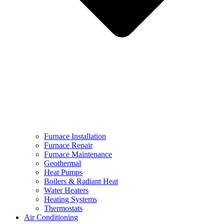
Furnace Installation
Furnace Repair
Furnace Maintenance
Geothermal
Heat Pumps
Boilers & Radiant Heat
Water Heaters
Heating Systems
Thermostats
Air Conditioning