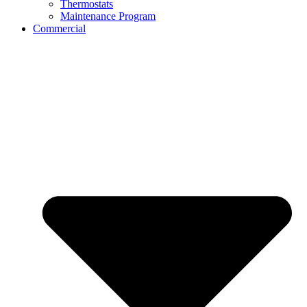
Thermostats
Maintenance Program
Commercial