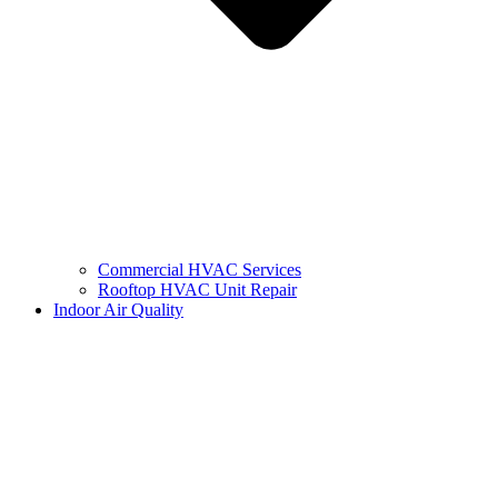
Commercial HVAC Services
Rooftop HVAC Unit Repair
Indoor Air Quality