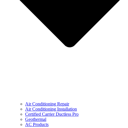
Air Conditioning Repair
Air Conditioning Installation
Certified Carrier Ductless Pro
Geothermal
AC Products