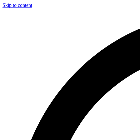
Skip to content