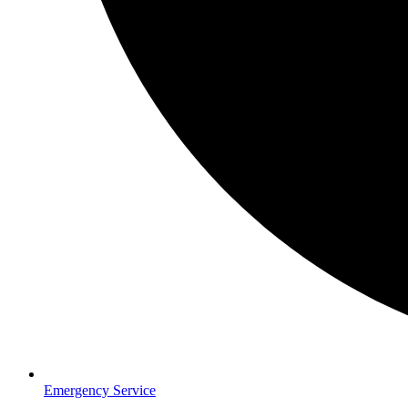
Emergency Service