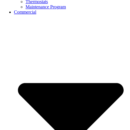
Thermostats
Maintenance Program
Commercial