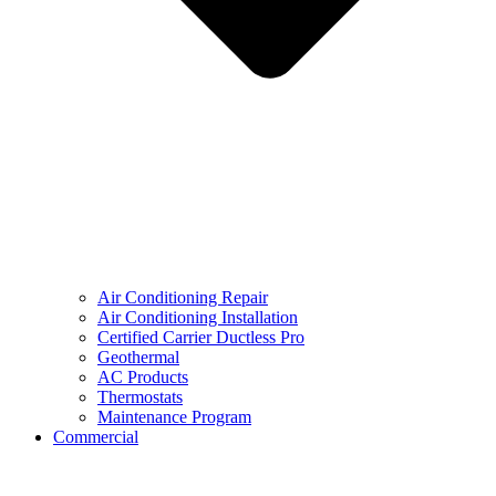
Air Conditioning Repair
Air Conditioning Installation
Certified Carrier Ductless Pro
Geothermal
AC Products
Thermostats
Maintenance Program
Commercial