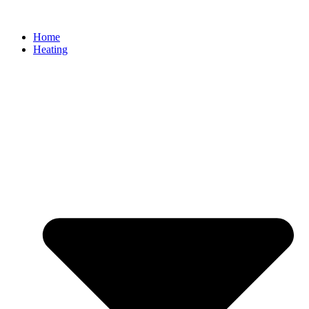
Home
Heating