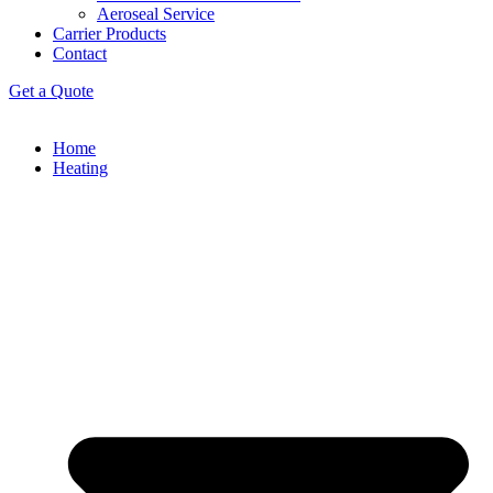
Aeroseal Service
Carrier Products
Contact
Get a Quote
Home
Heating