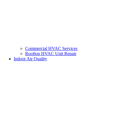
Commercial HVAC Services
Rooftop HVAC Unit Repair
Indoor Air Quality