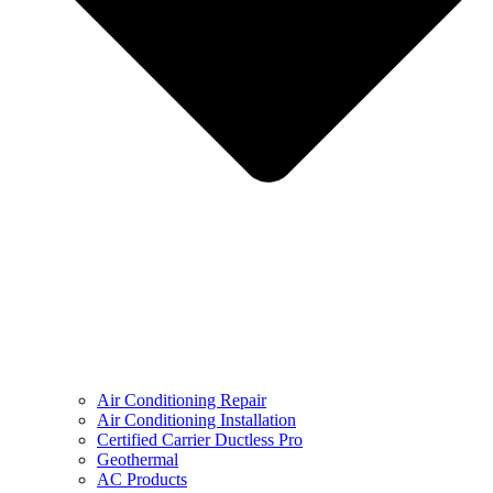
Air Conditioning Repair
Air Conditioning Installation
Certified Carrier Ductless Pro
Geothermal
AC Products