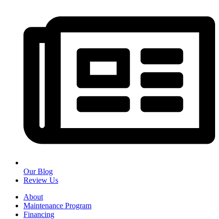
Our Blog
Review Us
About
Maintenance Program
Financing