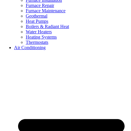
Furnace Installation
Furnace Repair
Furnace Maintenance
Geothermal
Heat Pumps
Boilers & Radiant Heat
Water Heaters
Heating Systems
Thermostats
Air Conditioning