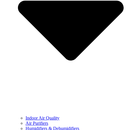
Indoor Air Quality
Air Purifiers
Humidifiers & Dehumidifiers