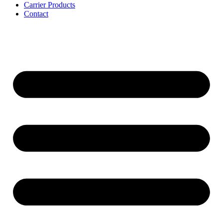
Carrier Products
Contact