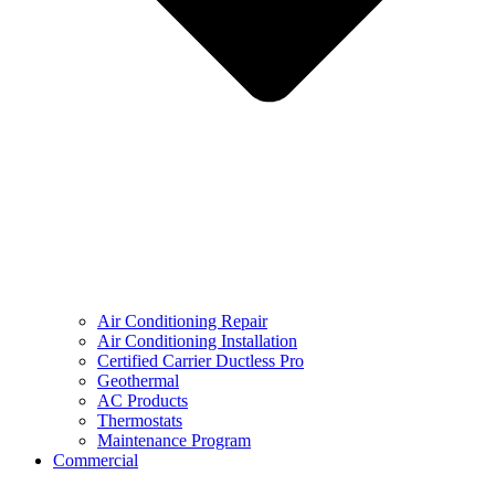
Air Conditioning Repair
Air Conditioning Installation
Certified Carrier Ductless Pro
Geothermal
AC Products
Thermostats
Maintenance Program
Commercial