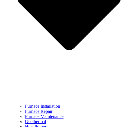
Furnace Installation
Furnace Repair
Furnace Maintenance
Geothermal
Heat Pumps