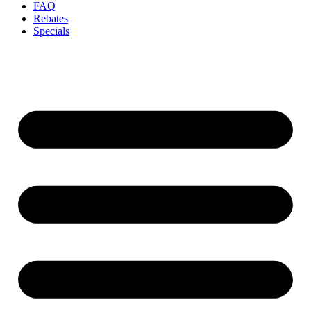
FAQ
Rebates
Specials