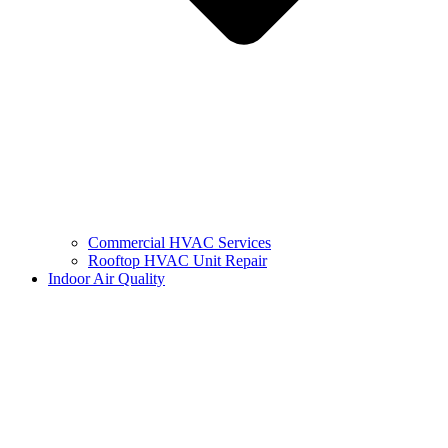
Commercial HVAC Services
Rooftop HVAC Unit Repair
Indoor Air Quality