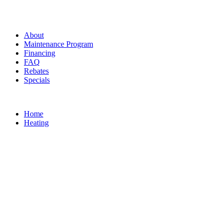
About
Maintenance Program
Financing
FAQ
Rebates
Specials
Home
Heating