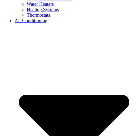
Water Heaters
Heating Systems
Thermostats
Air Conditioning