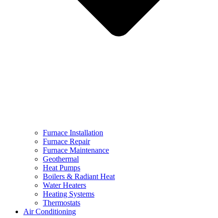
Furnace Installation
Furnace Repair
Furnace Maintenance
Geothermal
Heat Pumps
Boilers & Radiant Heat
Water Heaters
Heating Systems
Thermostats
Air Conditioning