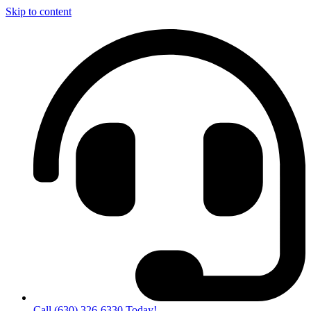
Skip to content
Call (630) 326-6330 Today!