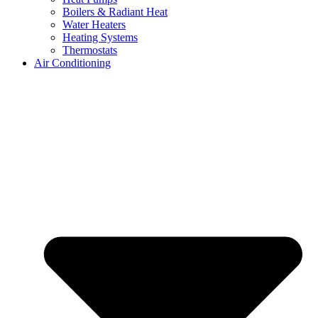
Boilers & Radiant Heat
Water Heaters
Heating Systems
Thermostats
Air Conditioning