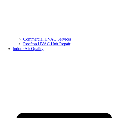
Commercial HVAC Services
Rooftop HVAC Unit Repair
Indoor Air Quality