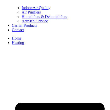
Indoor Air Quality
Air Purifiers
Humidifiers & Dehumidifiers
Aeroseal Service
Carrier Products
Contact
Home
Heating