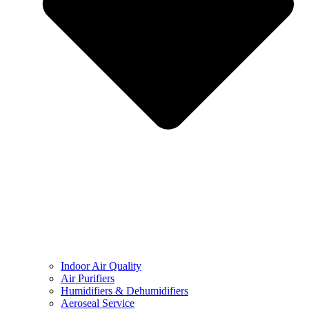
Indoor Air Quality
Air Purifiers
Humidifiers & Dehumidifiers
Aeroseal Service