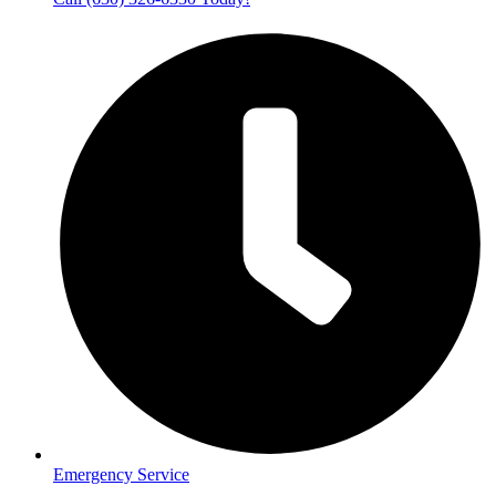
Emergency Service