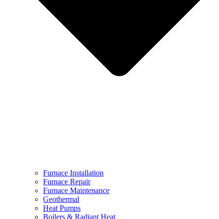
Furnace Installation
Furnace Repair
Furnace Maintenance
Geothermal
Heat Pumps
Boilers & Radiant Heat