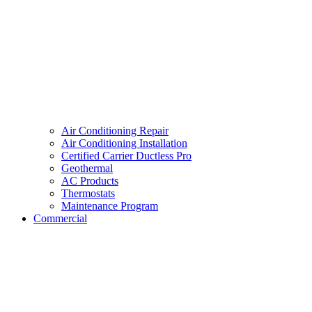
Air Conditioning Repair
Air Conditioning Installation
Certified Carrier Ductless Pro
Geothermal
AC Products
Thermostats
Maintenance Program
Commercial