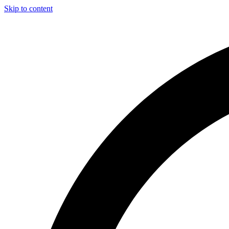
Skip to content