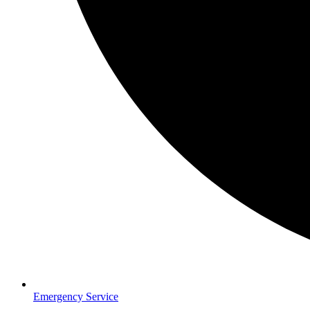
Emergency Service