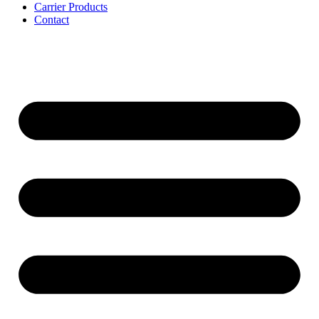
Carrier Products
Contact