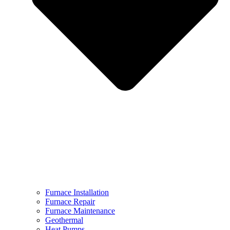
Furnace Installation
Furnace Repair
Furnace Maintenance
Geothermal
Heat Pumps