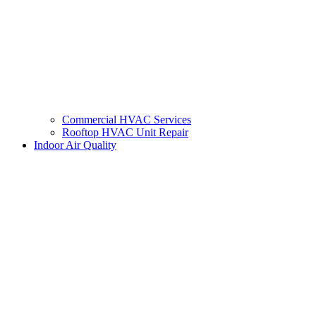
Commercial HVAC Services
Rooftop HVAC Unit Repair
Indoor Air Quality