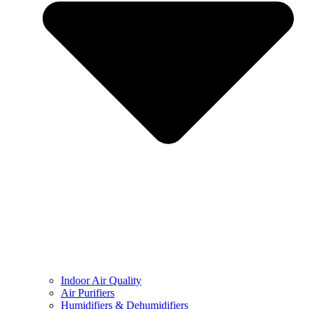
Indoor Air Quality
Air Purifiers
Humidifiers & Dehumidifiers