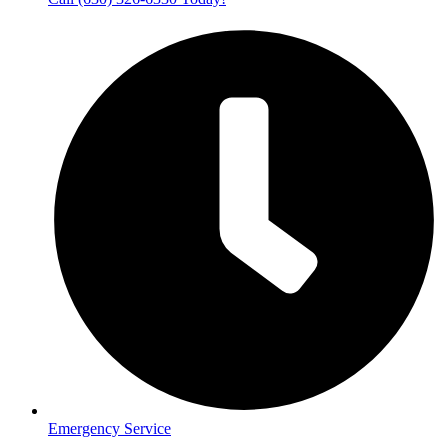
Emergency Service