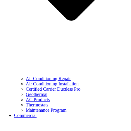
Air Conditioning Repair
Air Conditioning Installation
Certified Carrier Ductless Pro
Geothermal
AC Products
Thermostats
Maintenance Program
Commercial