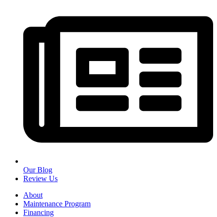
Our Blog
Review Us
About
Maintenance Program
Financing