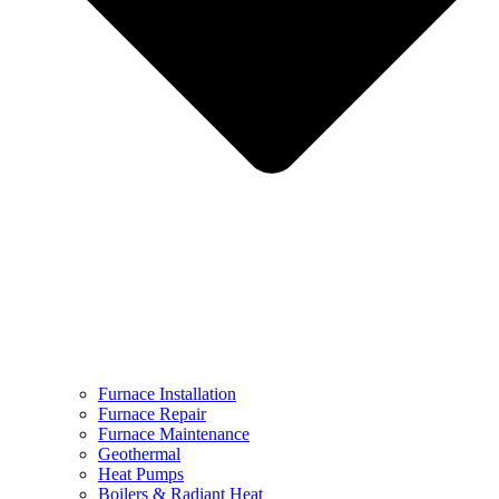
Furnace Installation
Furnace Repair
Furnace Maintenance
Geothermal
Heat Pumps
Boilers & Radiant Heat