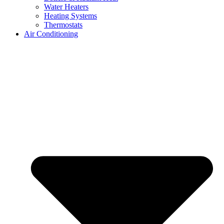
Water Heaters
Heating Systems
Thermostats
Air Conditioning