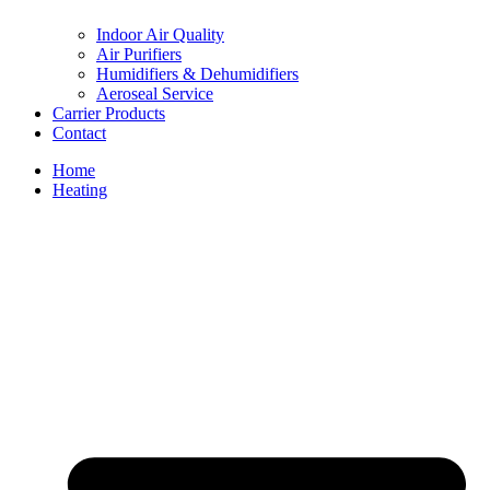
Indoor Air Quality
Air Purifiers
Humidifiers & Dehumidifiers
Aeroseal Service
Carrier Products
Contact
Home
Heating