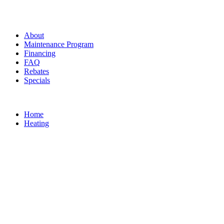
About
Maintenance Program
Financing
FAQ
Rebates
Specials
Home
Heating