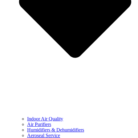
Indoor Air Quality
Air Purifiers
Humidifiers & Dehumidifiers
Aeroseal Service