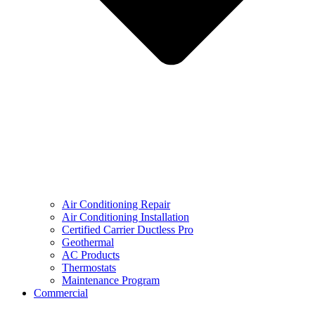
Air Conditioning Repair
Air Conditioning Installation
Certified Carrier Ductless Pro
Geothermal
AC Products
Thermostats
Maintenance Program
Commercial