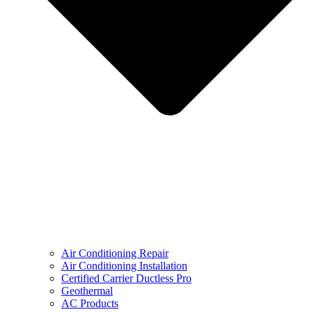
Air Conditioning Repair
Air Conditioning Installation
Certified Carrier Ductless Pro
Geothermal
AC Products