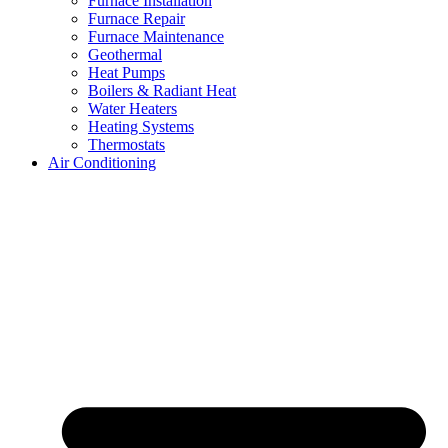
Furnace Installation
Furnace Repair
Furnace Maintenance
Geothermal
Heat Pumps
Boilers & Radiant Heat
Water Heaters
Heating Systems
Thermostats
Air Conditioning