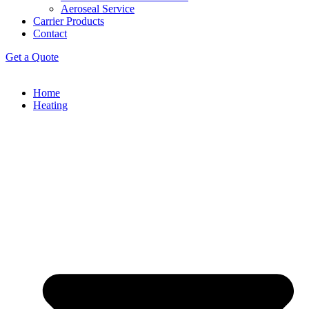
Aeroseal Service
Carrier Products
Contact
Get a Quote
Home
Heating