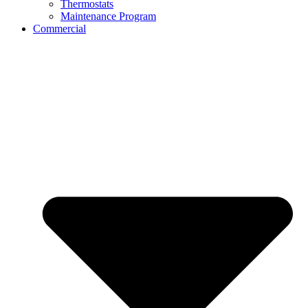
Thermostats
Maintenance Program
Commercial