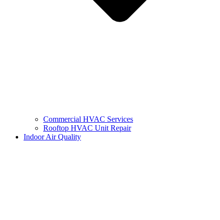
Commercial HVAC Services
Rooftop HVAC Unit Repair
Indoor Air Quality