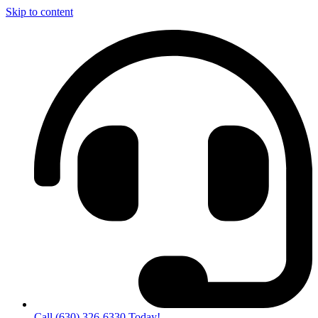
Skip to content
Call (630) 326-6330 Today!