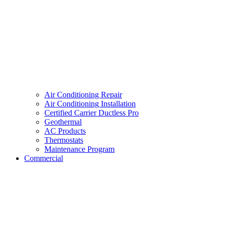
Air Conditioning Repair
Air Conditioning Installation
Certified Carrier Ductless Pro
Geothermal
AC Products
Thermostats
Maintenance Program
Commercial