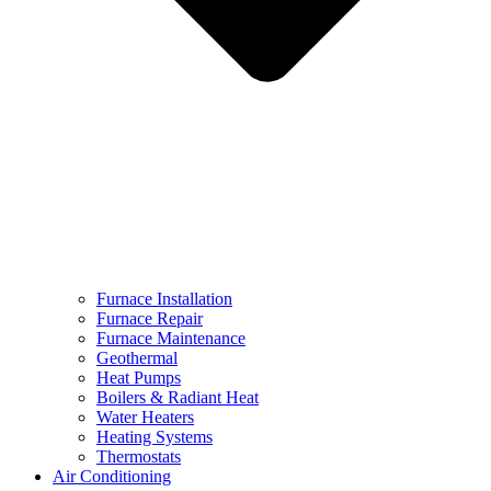
Furnace Installation
Furnace Repair
Furnace Maintenance
Geothermal
Heat Pumps
Boilers & Radiant Heat
Water Heaters
Heating Systems
Thermostats
Air Conditioning