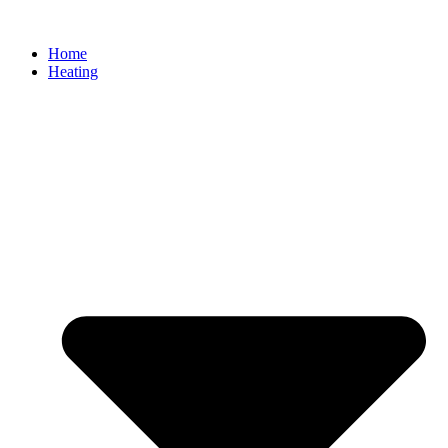
Home
Heating