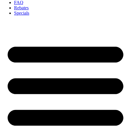
FAQ
Rebates
Specials