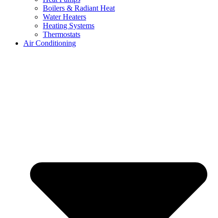
Boilers & Radiant Heat
Water Heaters
Heating Systems
Thermostats
Air Conditioning