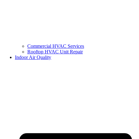
Commercial HVAC Services
Rooftop HVAC Unit Repair
Indoor Air Quality