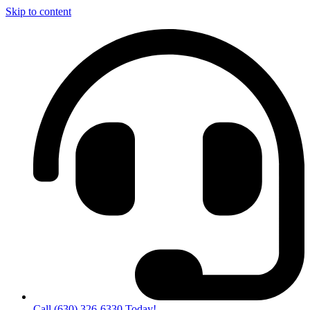
Skip to content
Call (630) 326-6330 Today!