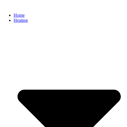
Home
Heating