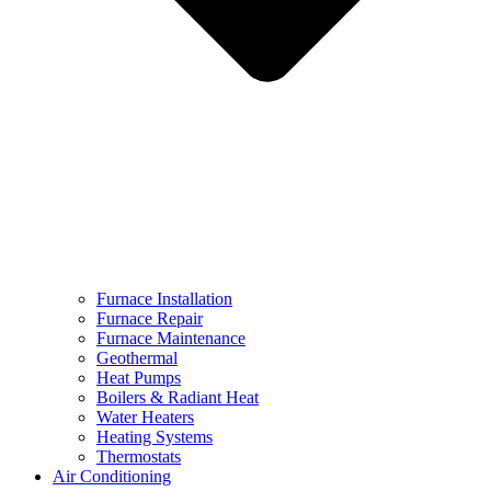
Furnace Installation
Furnace Repair
Furnace Maintenance
Geothermal
Heat Pumps
Boilers & Radiant Heat
Water Heaters
Heating Systems
Thermostats
Air Conditioning