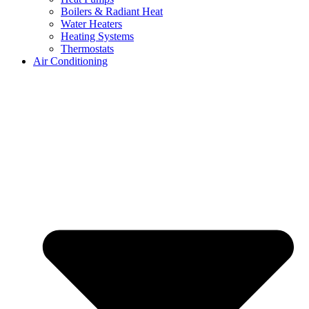
Boilers & Radiant Heat
Water Heaters
Heating Systems
Thermostats
Air Conditioning