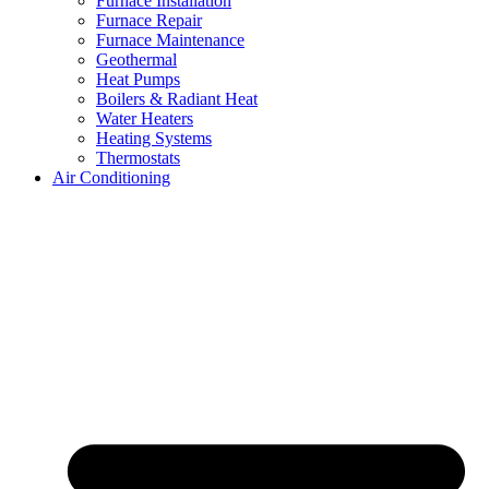
Furnace Installation
Furnace Repair
Furnace Maintenance
Geothermal
Heat Pumps
Boilers & Radiant Heat
Water Heaters
Heating Systems
Thermostats
Air Conditioning