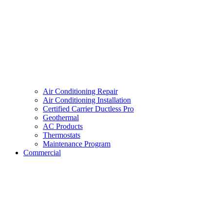
Air Conditioning Repair
Air Conditioning Installation
Certified Carrier Ductless Pro
Geothermal
AC Products
Thermostats
Maintenance Program
Commercial