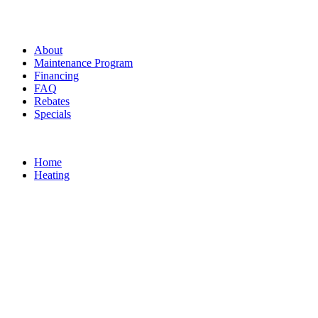
About
Maintenance Program
Financing
FAQ
Rebates
Specials
Home
Heating