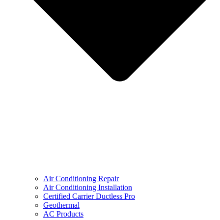
Air Conditioning Repair
Air Conditioning Installation
Certified Carrier Ductless Pro
Geothermal
AC Products