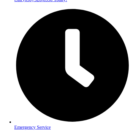
Emergency Service