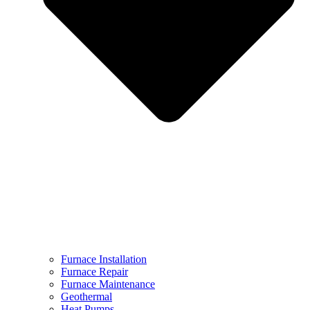
Furnace Installation
Furnace Repair
Furnace Maintenance
Geothermal
Heat Pumps