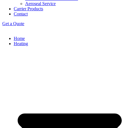
Aeroseal Service
Carrier Products
Contact
Get a Quote
Home
Heating