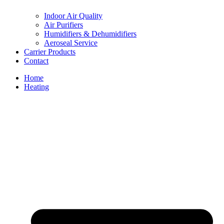
Indoor Air Quality
Air Purifiers
Humidifiers & Dehumidifiers
Aeroseal Service
Carrier Products
Contact
Home
Heating