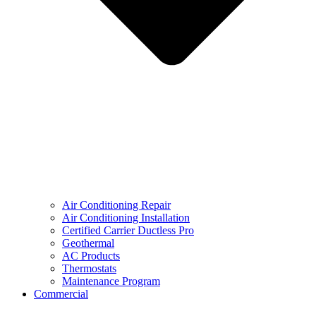
Air Conditioning Repair
Air Conditioning Installation
Certified Carrier Ductless Pro
Geothermal
AC Products
Thermostats
Maintenance Program
Commercial