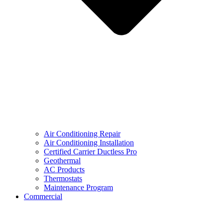
Air Conditioning Repair
Air Conditioning Installation
Certified Carrier Ductless Pro
Geothermal
AC Products
Thermostats
Maintenance Program
Commercial