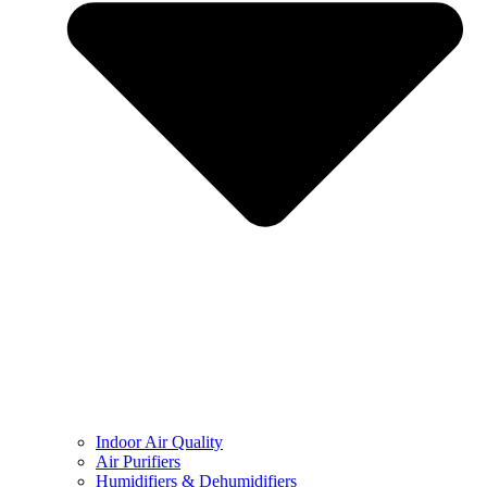
Indoor Air Quality
Air Purifiers
Humidifiers & Dehumidifiers