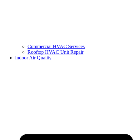
Commercial HVAC Services
Rooftop HVAC Unit Repair
Indoor Air Quality