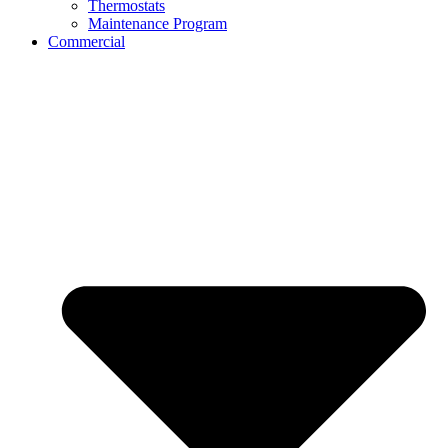
Thermostats
Maintenance Program
Commercial