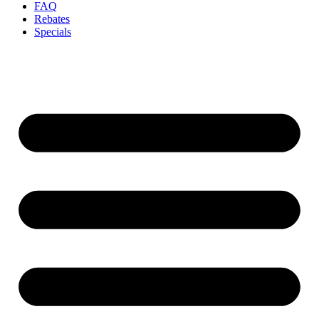
FAQ
Rebates
Specials