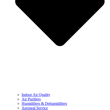
Indoor Air Quality
Air Purifiers
Humidifiers & Dehumidifiers
Aeroseal Service