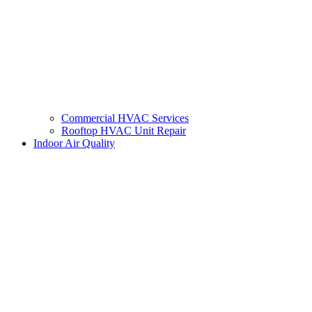
Commercial HVAC Services
Rooftop HVAC Unit Repair
Indoor Air Quality