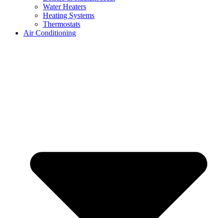
Water Heaters
Heating Systems
Thermostats
Air Conditioning