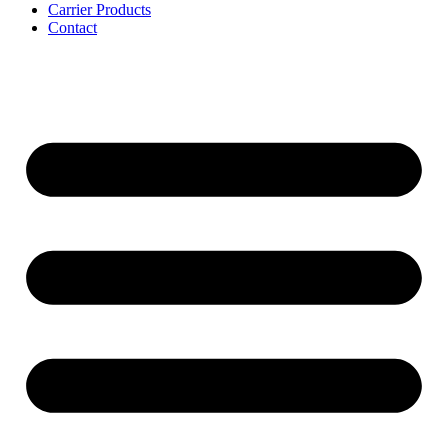
Carrier Products
Contact