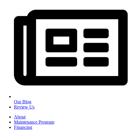
Our Blog
Review Us
About
Maintenance Program
Financing