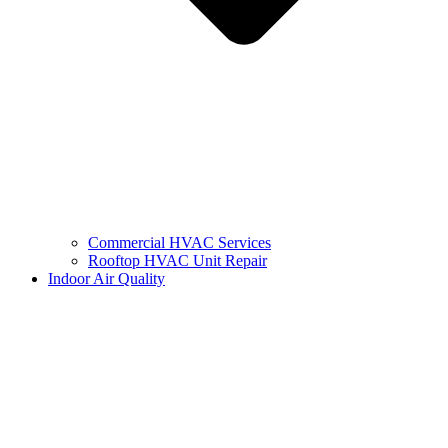
Commercial HVAC Services
Rooftop HVAC Unit Repair
Indoor Air Quality