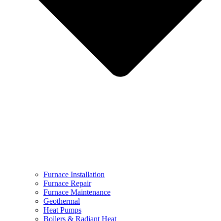
Furnace Installation
Furnace Repair
Furnace Maintenance
Geothermal
Heat Pumps
Boilers & Radiant Heat