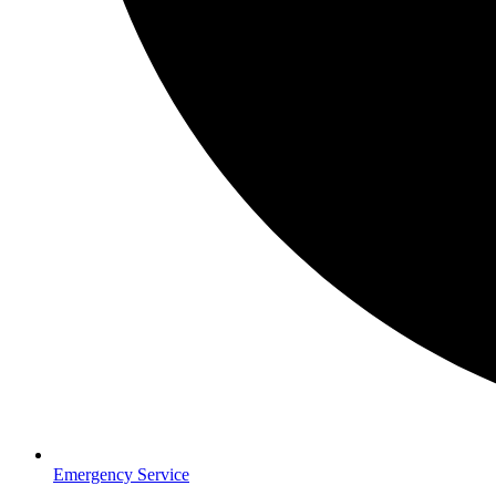
Emergency Service