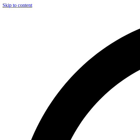
Skip to content