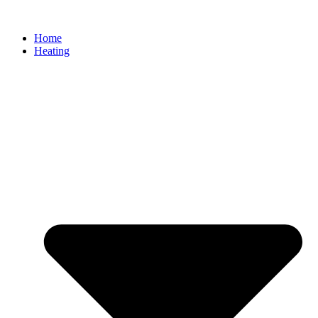
Home
Heating