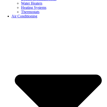
Water Heaters
Heating Systems
Thermostats
Air Conditioning