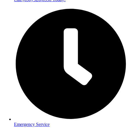
Emergency Service