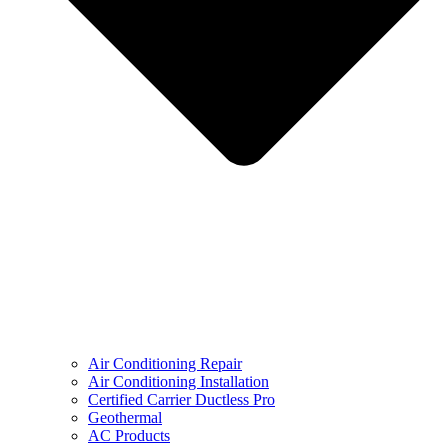
Air Conditioning Repair
Air Conditioning Installation
Certified Carrier Ductless Pro
Geothermal
AC Products