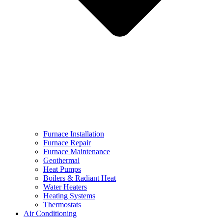
Furnace Installation
Furnace Repair
Furnace Maintenance
Geothermal
Heat Pumps
Boilers & Radiant Heat
Water Heaters
Heating Systems
Thermostats
Air Conditioning