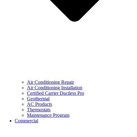
Air Conditioning Repair
Air Conditioning Installation
Certified Carrier Ductless Pro
Geothermal
AC Products
Thermostats
Maintenance Program
Commercial