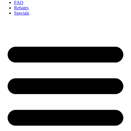
FAQ
Rebates
Specials