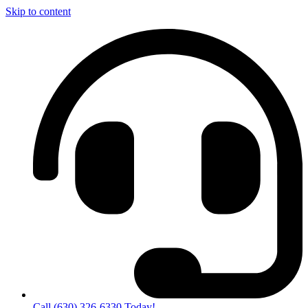
Skip to content
Call (630) 326-6330 Today!