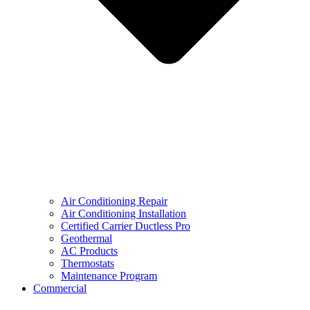
Air Conditioning Repair
Air Conditioning Installation
Certified Carrier Ductless Pro
Geothermal
AC Products
Thermostats
Maintenance Program
Commercial