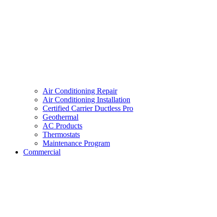
Air Conditioning Repair
Air Conditioning Installation
Certified Carrier Ductless Pro
Geothermal
AC Products
Thermostats
Maintenance Program
Commercial