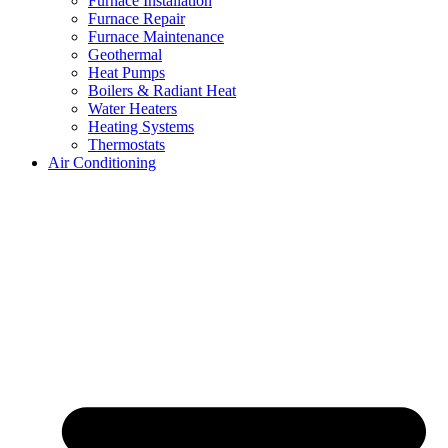
Furnace Installation
Furnace Repair
Furnace Maintenance
Geothermal
Heat Pumps
Boilers & Radiant Heat
Water Heaters
Heating Systems
Thermostats
Air Conditioning