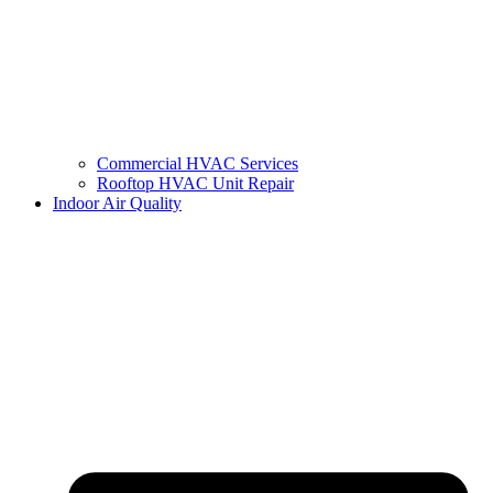
Commercial HVAC Services
Rooftop HVAC Unit Repair
Indoor Air Quality