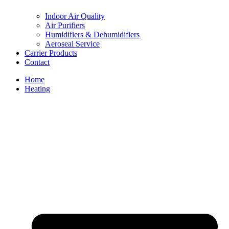
Indoor Air Quality
Air Purifiers
Humidifiers & Dehumidifiers
Aeroseal Service
Carrier Products
Contact
Home
Heating