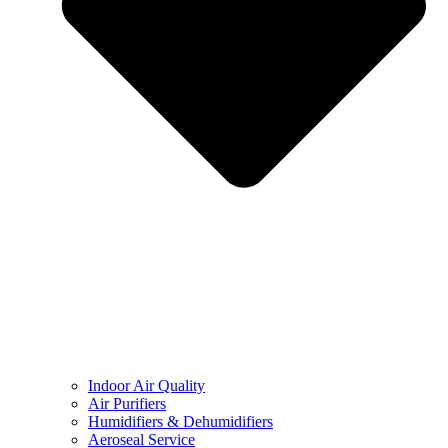
Indoor Air Quality
Air Purifiers
Humidifiers & Dehumidifiers
Aeroseal Service