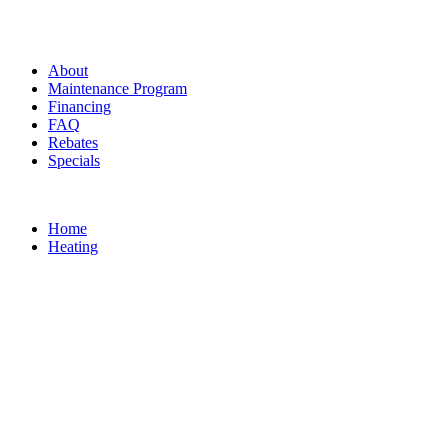
About
Maintenance Program
Financing
FAQ
Rebates
Specials
Home
Heating