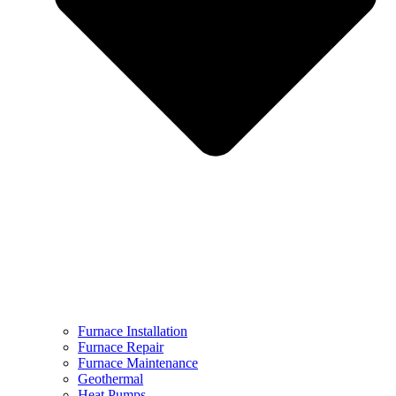
Furnace Installation
Furnace Repair
Furnace Maintenance
Geothermal
Heat Pumps