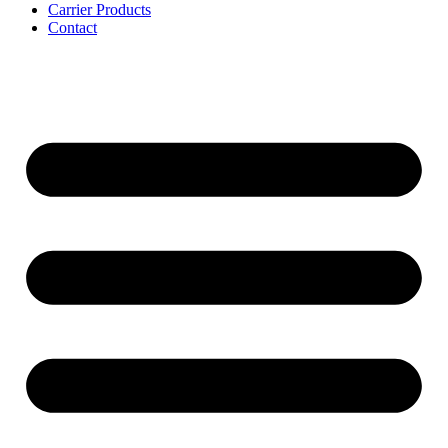
Carrier Products
Contact