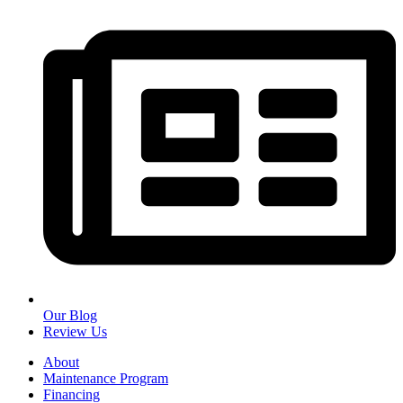
Our Blog
Review Us
About
Maintenance Program
Financing