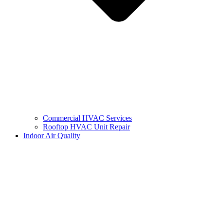
Commercial HVAC Services
Rooftop HVAC Unit Repair
Indoor Air Quality