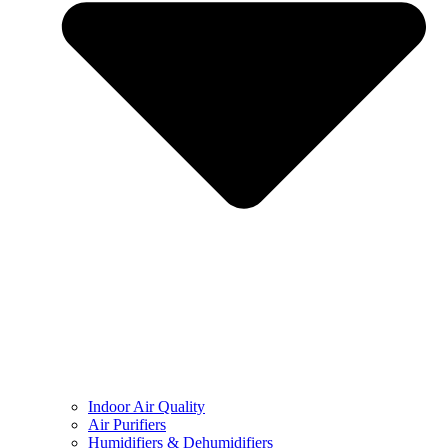
Indoor Air Quality
Air Purifiers
Humidifiers & Dehumidifiers