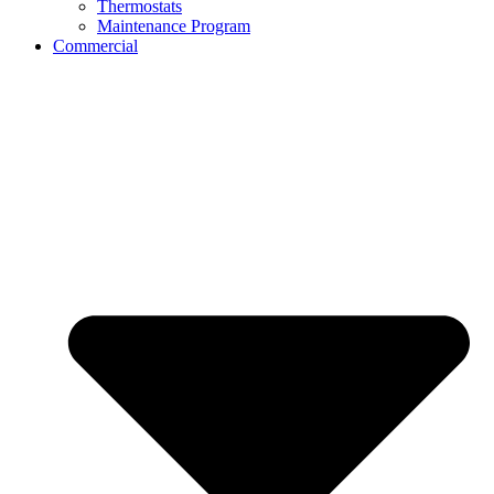
Thermostats
Maintenance Program
Commercial