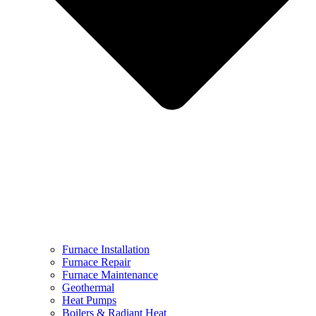
Furnace Installation
Furnace Repair
Furnace Maintenance
Geothermal
Heat Pumps
Boilers & Radiant Heat