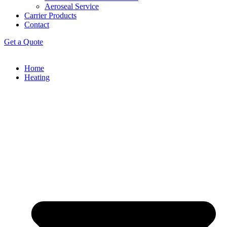
Aeroseal Service
Carrier Products
Contact
Get a Quote
Home
Heating