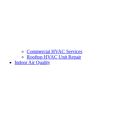
Commercial HVAC Services
Rooftop HVAC Unit Repair
Indoor Air Quality