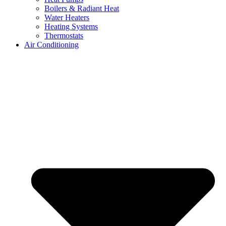
Boilers & Radiant Heat
Water Heaters
Heating Systems
Thermostats
Air Conditioning