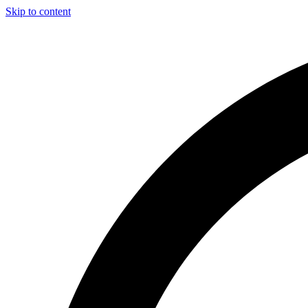
Skip to content