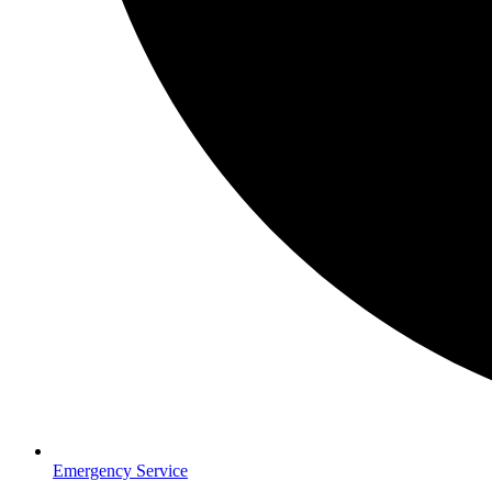
Emergency Service