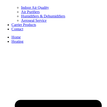
Indoor Air Quality
Air Purifiers
Humidifiers & Dehumidifiers
Aeroseal Service
Carrier Products
Contact
Home
Heating