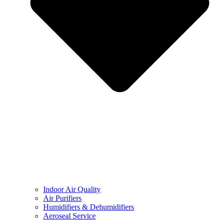
Indoor Air Quality
Air Purifiers
Humidifiers & Dehumidifiers
Aeroseal Service