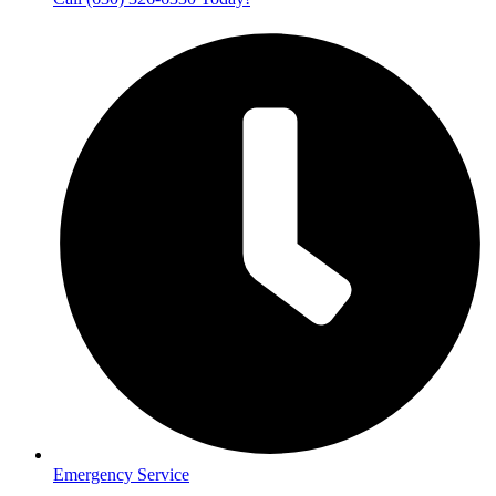
Emergency Service