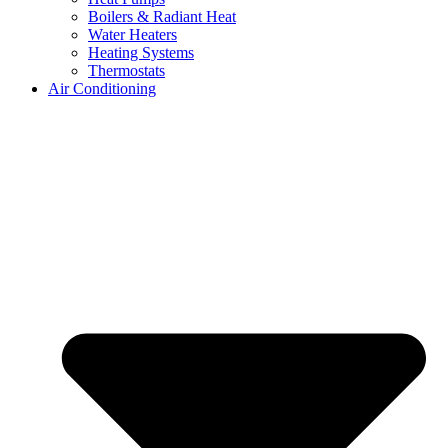
Boilers & Radiant Heat
Water Heaters
Heating Systems
Thermostats
Air Conditioning