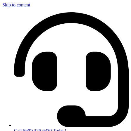
Skip to content
Call (630) 326-6330 Today!