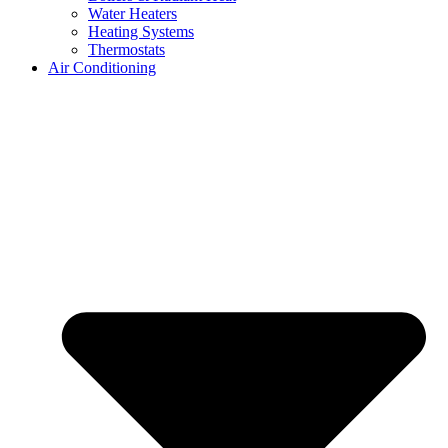
Water Heaters
Heating Systems
Thermostats
Air Conditioning