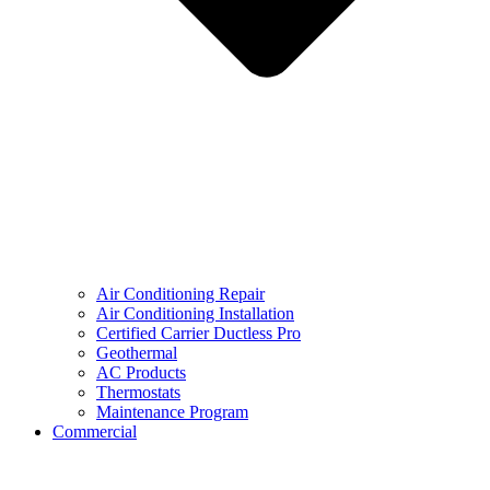
Air Conditioning Repair
Air Conditioning Installation
Certified Carrier Ductless Pro
Geothermal
AC Products
Thermostats
Maintenance Program
Commercial