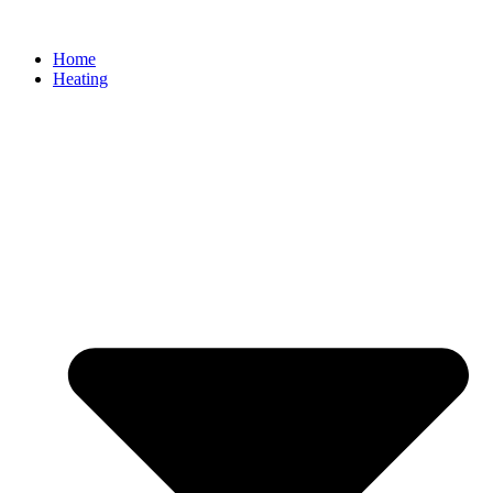
Home
Heating