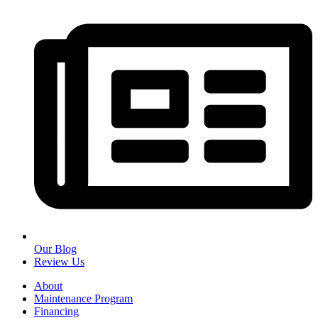
Our Blog
Review Us
About
Maintenance Program
Financing