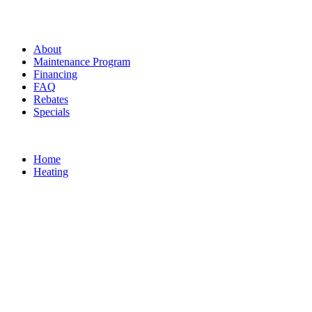
About
Maintenance Program
Financing
FAQ
Rebates
Specials
Home
Heating