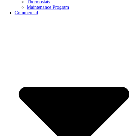
Thermostats
Maintenance Program
Commercial