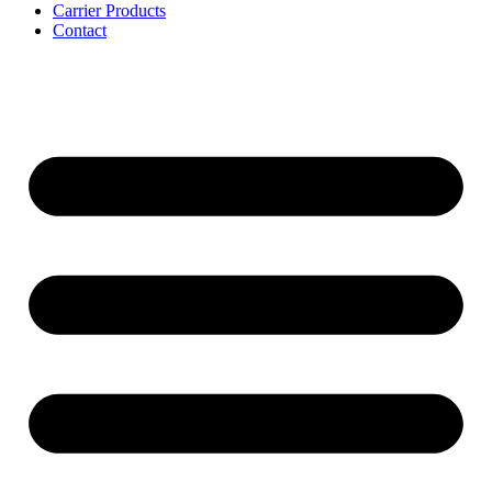
Carrier Products
Contact