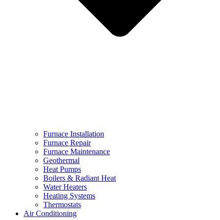
Furnace Installation
Furnace Repair
Furnace Maintenance
Geothermal
Heat Pumps
Boilers & Radiant Heat
Water Heaters
Heating Systems
Thermostats
Air Conditioning