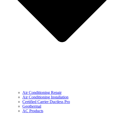
Air Conditioning Repair
Air Conditioning Installation
Certified Carrier Ductless Pro
Geothermal
AC Products