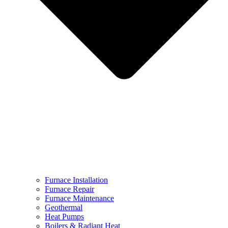
Furnace Installation
Furnace Repair
Furnace Maintenance
Geothermal
Heat Pumps
Boilers & Radiant Heat