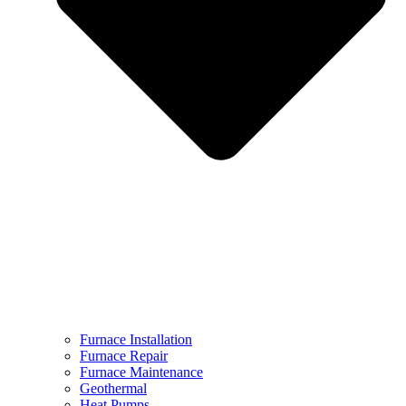
Furnace Installation
Furnace Repair
Furnace Maintenance
Geothermal
Heat Pumps