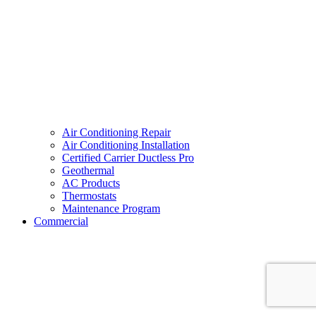
Air Conditioning Repair
Air Conditioning Installation
Certified Carrier Ductless Pro
Geothermal
AC Products
Thermostats
Maintenance Program
Commercial