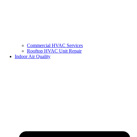
Commercial HVAC Services
Rooftop HVAC Unit Repair
Indoor Air Quality