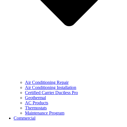
Air Conditioning Repair
Air Conditioning Installation
Certified Carrier Ductless Pro
Geothermal
AC Products
Thermostats
Maintenance Program
Commercial