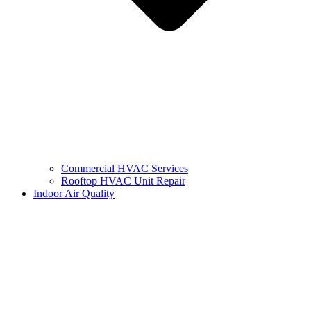
Commercial HVAC Services
Rooftop HVAC Unit Repair
Indoor Air Quality