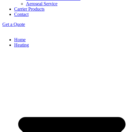
Aeroseal Service
Carrier Products
Contact
Get a Quote
Home
Heating