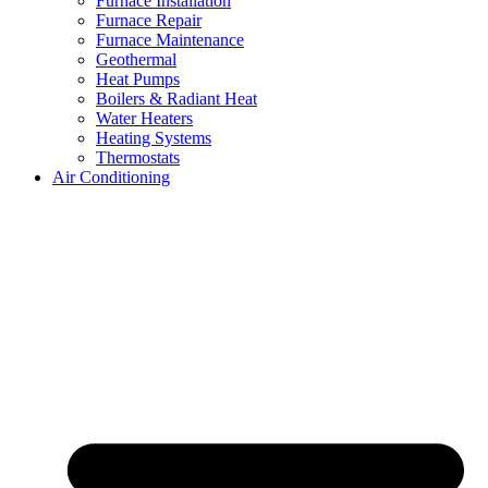
Furnace Installation
Furnace Repair
Furnace Maintenance
Geothermal
Heat Pumps
Boilers & Radiant Heat
Water Heaters
Heating Systems
Thermostats
Air Conditioning