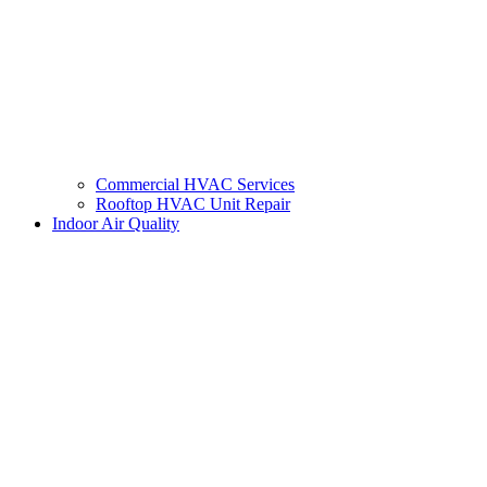
Commercial HVAC Services
Rooftop HVAC Unit Repair
Indoor Air Quality