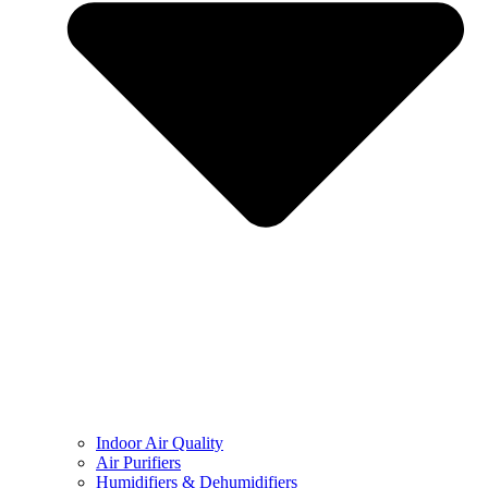
Indoor Air Quality
Air Purifiers
Humidifiers & Dehumidifiers