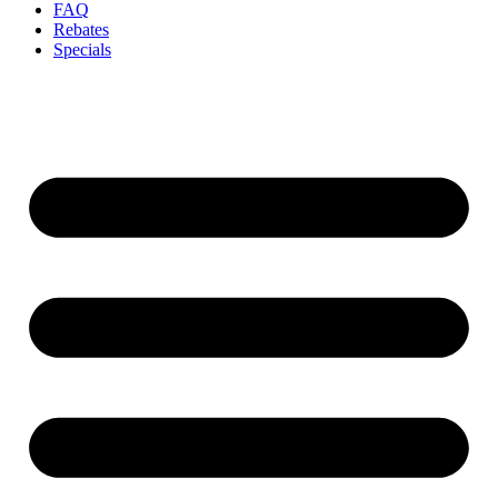
FAQ
Rebates
Specials