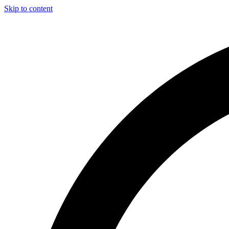
Skip to content