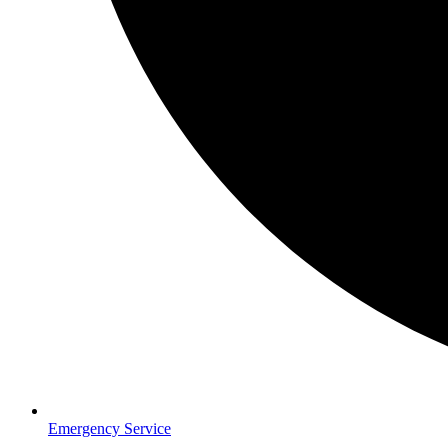
Emergency Service