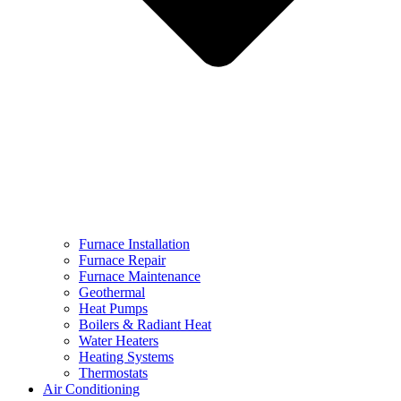
Furnace Installation
Furnace Repair
Furnace Maintenance
Geothermal
Heat Pumps
Boilers & Radiant Heat
Water Heaters
Heating Systems
Thermostats
Air Conditioning