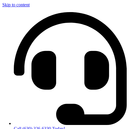
Skip to content
Call (630) 326-6330 Today!