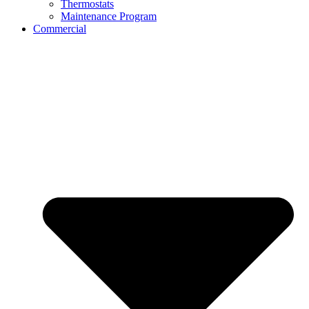
Thermostats
Maintenance Program
Commercial