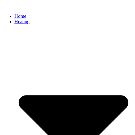
Home
Heating