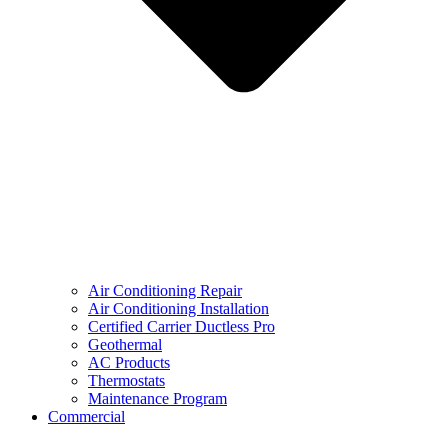
Air Conditioning Repair
Air Conditioning Installation
Certified Carrier Ductless Pro
Geothermal
AC Products
Thermostats
Maintenance Program
Commercial