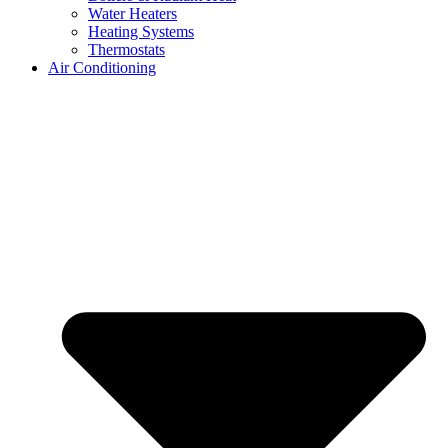
Water Heaters
Heating Systems
Thermostats
Air Conditioning