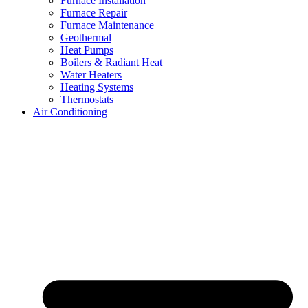
Furnace Installation
Furnace Repair
Furnace Maintenance
Geothermal
Heat Pumps
Boilers & Radiant Heat
Water Heaters
Heating Systems
Thermostats
Air Conditioning