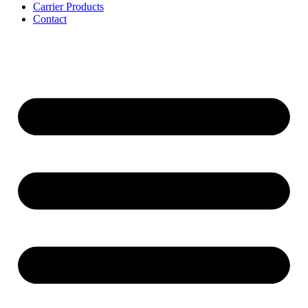
Carrier Products
Contact