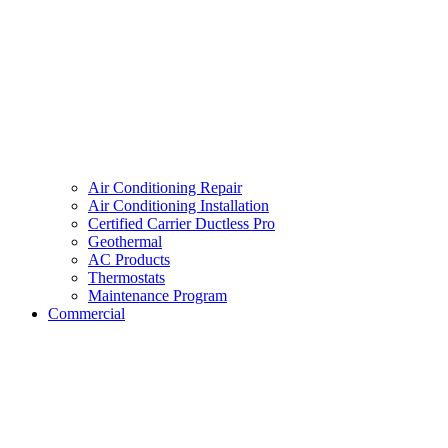
Air Conditioning Repair
Air Conditioning Installation
Certified Carrier Ductless Pro
Geothermal
AC Products
Thermostats
Maintenance Program
Commercial