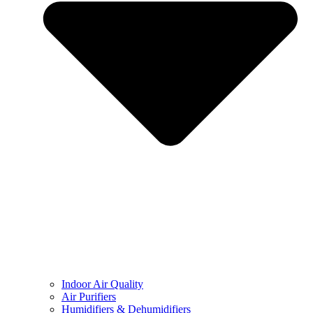
Indoor Air Quality
Air Purifiers
Humidifiers & Dehumidifiers