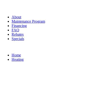
About
Maintenance Program
Financing
FAQ
Rebates
Specials
Home
Heating