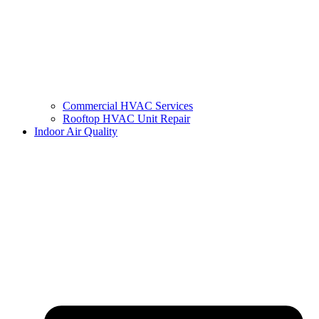
Commercial HVAC Services
Rooftop HVAC Unit Repair
Indoor Air Quality