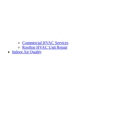
Commercial HVAC Services
Rooftop HVAC Unit Repair
Indoor Air Quality