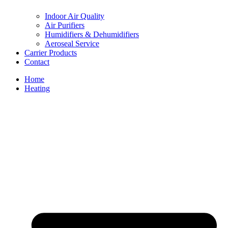
Indoor Air Quality
Air Purifiers
Humidifiers & Dehumidifiers
Aeroseal Service
Carrier Products
Contact
Home
Heating