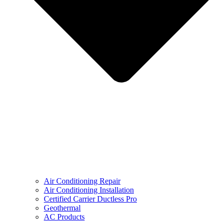
Air Conditioning Repair
Air Conditioning Installation
Certified Carrier Ductless Pro
Geothermal
AC Products