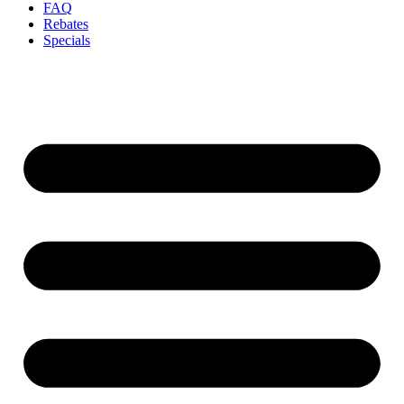
FAQ
Rebates
Specials