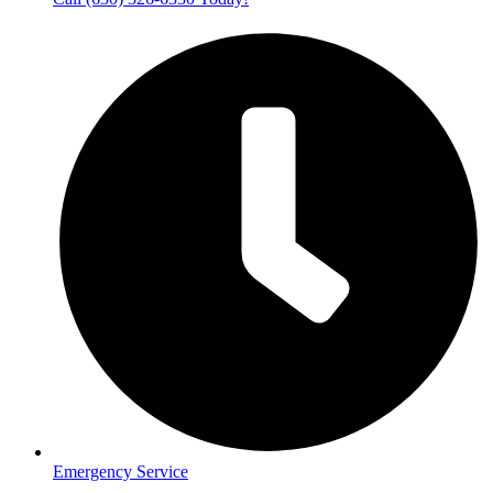
Emergency Service