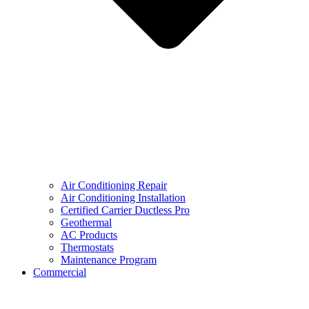
Air Conditioning Repair
Air Conditioning Installation
Certified Carrier Ductless Pro
Geothermal
AC Products
Thermostats
Maintenance Program
Commercial