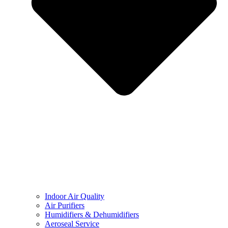
Indoor Air Quality
Air Purifiers
Humidifiers & Dehumidifiers
Aeroseal Service