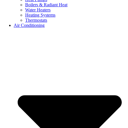
Boilers & Radiant Heat
Water Heaters
Heating Systems
Thermostats
Air Conditioning