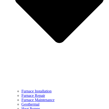
Furnace Installation
Furnace Repair
Furnace Maintenance
Geothermal
Heat Pumps