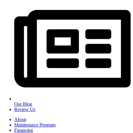
Our Blog
Review Us
About
Maintenance Program
Financing