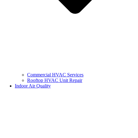
Commercial HVAC Services
Rooftop HVAC Unit Repair
Indoor Air Quality