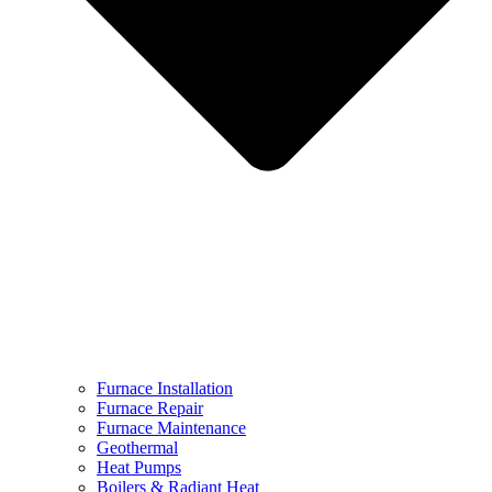
Furnace Installation
Furnace Repair
Furnace Maintenance
Geothermal
Heat Pumps
Boilers & Radiant Heat