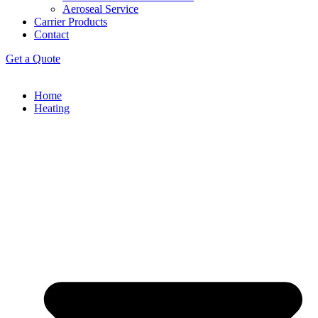
Aeroseal Service
Carrier Products
Contact
Get a Quote
Home
Heating