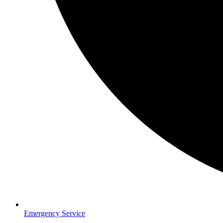
Emergency Service