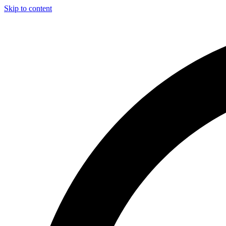
Skip to content