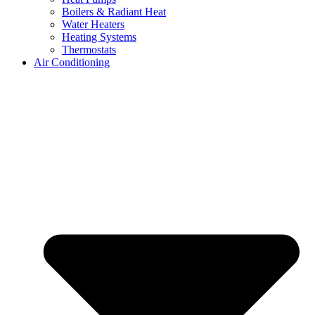
Boilers & Radiant Heat
Water Heaters
Heating Systems
Thermostats
Air Conditioning