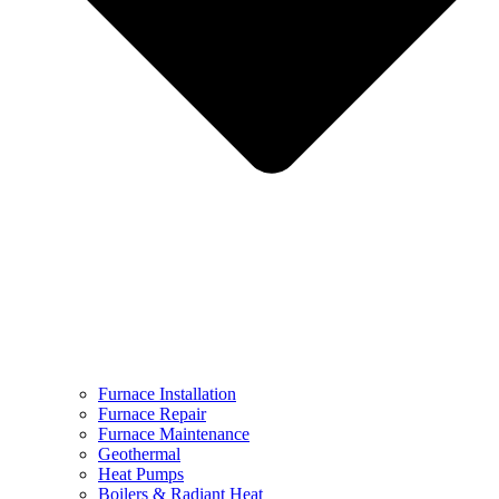
Furnace Installation
Furnace Repair
Furnace Maintenance
Geothermal
Heat Pumps
Boilers & Radiant Heat