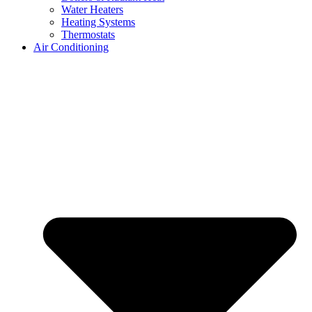
Water Heaters
Heating Systems
Thermostats
Air Conditioning