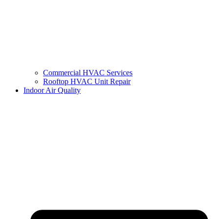
Commercial HVAC Services
Rooftop HVAC Unit Repair
Indoor Air Quality