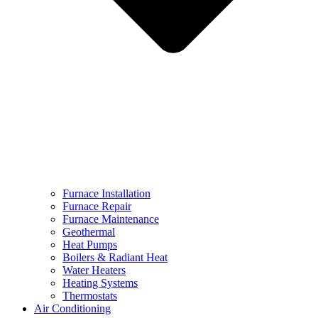
Furnace Installation
Furnace Repair
Furnace Maintenance
Geothermal
Heat Pumps
Boilers & Radiant Heat
Water Heaters
Heating Systems
Thermostats
Air Conditioning