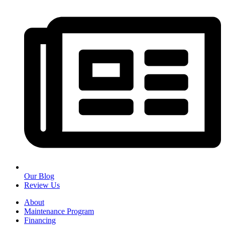
Our Blog
Review Us
About
Maintenance Program
Financing