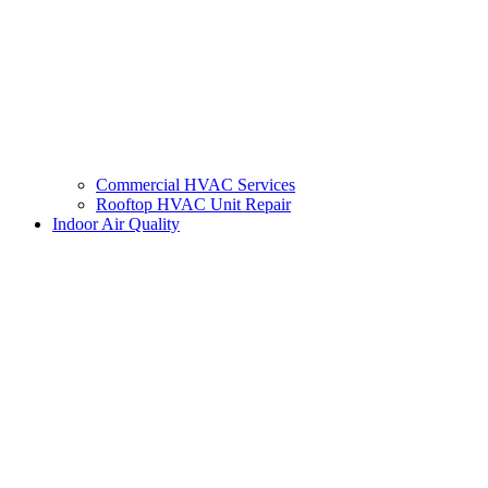
Commercial HVAC Services
Rooftop HVAC Unit Repair
Indoor Air Quality