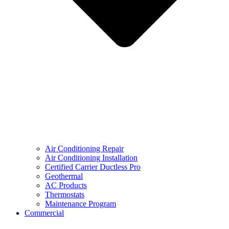
Air Conditioning Repair
Air Conditioning Installation
Certified Carrier Ductless Pro
Geothermal
AC Products
Thermostats
Maintenance Program
Commercial