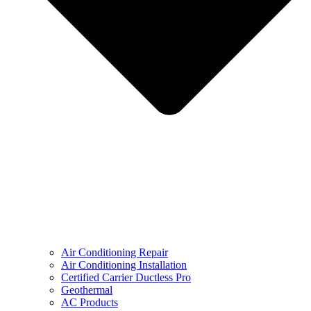
Air Conditioning Repair
Air Conditioning Installation
Certified Carrier Ductless Pro
Geothermal
AC Products