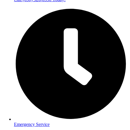
Emergency Service