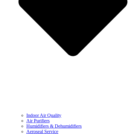
Indoor Air Quality
Air Purifiers
Humidifiers & Dehumidifiers
Aeroseal Service