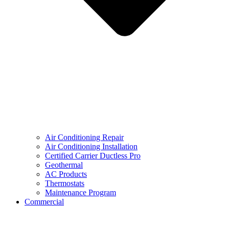
Air Conditioning Repair
Air Conditioning Installation
Certified Carrier Ductless Pro
Geothermal
AC Products
Thermostats
Maintenance Program
Commercial