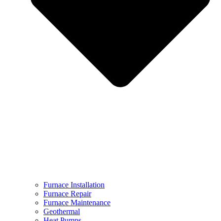
Furnace Installation
Furnace Repair
Furnace Maintenance
Geothermal
Heat Pumps