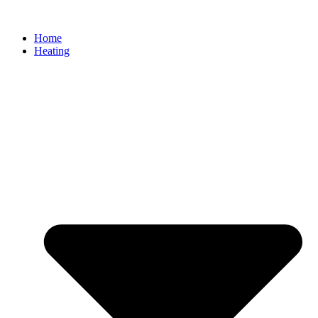
Home
Heating