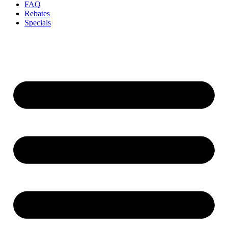
FAQ
Rebates
Specials