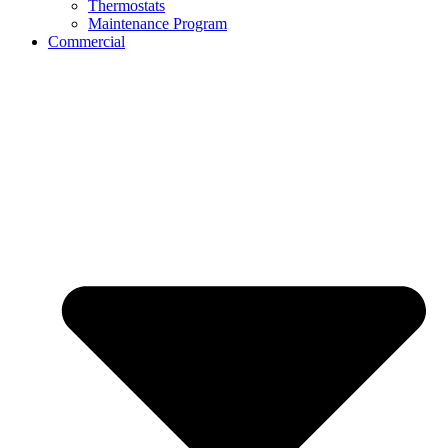
Thermostats
Maintenance Program
Commercial