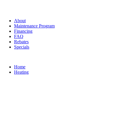
About
Maintenance Program
Financing
FAQ
Rebates
Specials
Home
Heating