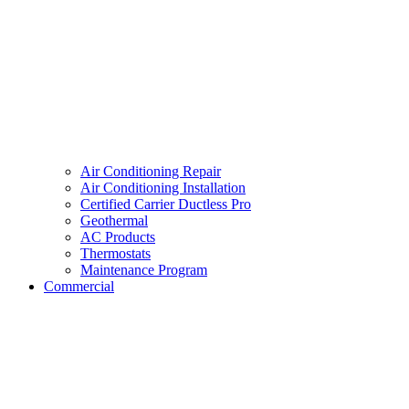
Air Conditioning Repair
Air Conditioning Installation
Certified Carrier Ductless Pro
Geothermal
AC Products
Thermostats
Maintenance Program
Commercial