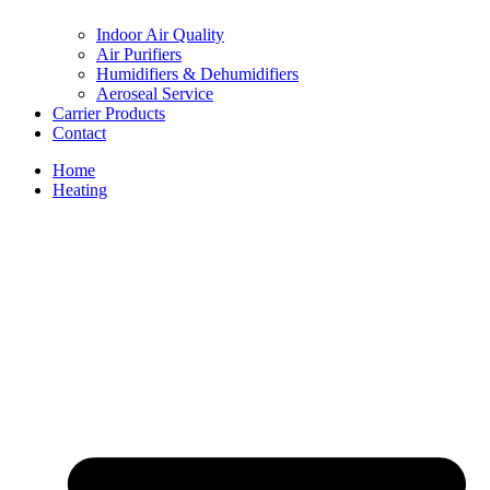
Indoor Air Quality
Air Purifiers
Humidifiers & Dehumidifiers
Aeroseal Service
Carrier Products
Contact
Home
Heating