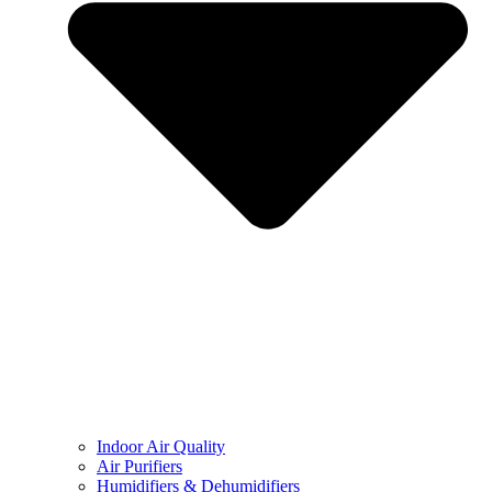
Indoor Air Quality
Air Purifiers
Humidifiers & Dehumidifiers