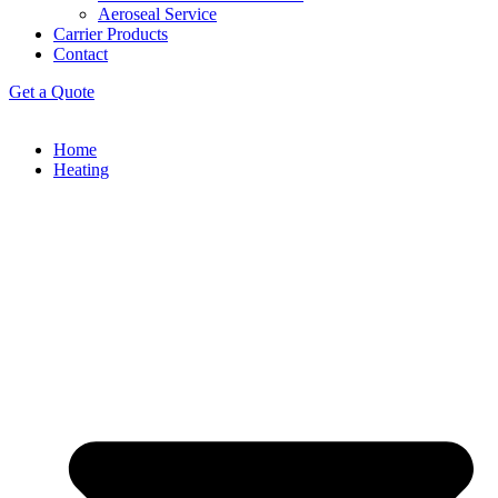
Aeroseal Service
Carrier Products
Contact
Get a Quote
Home
Heating