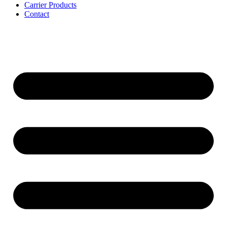
Carrier Products
Contact