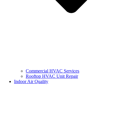
Commercial HVAC Services
Rooftop HVAC Unit Repair
Indoor Air Quality