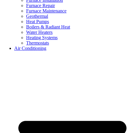
Furnace Installation
Furnace Repair
Furnace Maintenance
Geothermal
Heat Pumps
Boilers & Radiant Heat
Water Heaters
Heating Systems
Thermostats
Air Conditioning