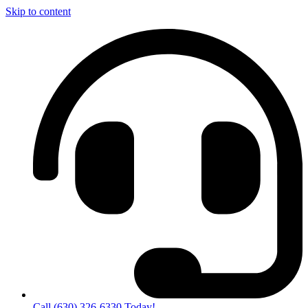
Skip to content
Call (630) 326-6330 Today!